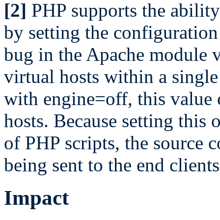
[2]
PHP supports the ability 
by setting the configuration
bug in the Apache module v
virtual hosts within a sing
with engine=off, this value 
hosts. Because setting this o
of PHP scripts, the source c
being sent to the end clients
Impact