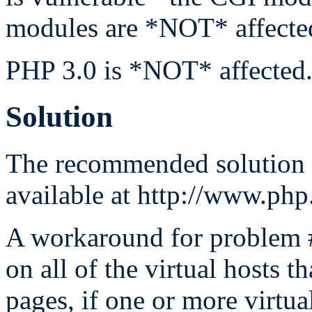
modules are *NOT* affecte
PHP 3.0 is *NOT* affected
Solution
The recommended solution i
available at http://www.ph
A workaround for problem #2
on all of the virtual hosts 
pages, if one or more virtua