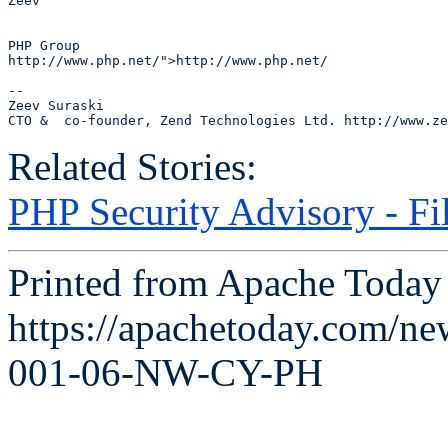
Zeev

PHP Group

http://www.php.net/">http://www.php.net/

--

Zeev Suraski 

Related Stories:
PHP Security Advisory - Fi
Printed from Apache Today 
https://apachetoday.com/n
001-06-NW-CY-PH