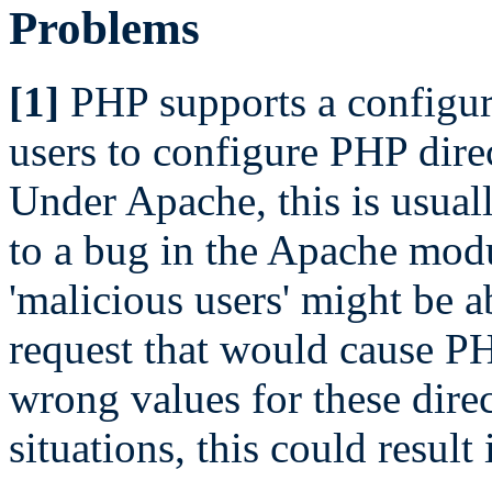
Problems
[1]
PHP supports a configur
users to configure PHP direc
Under Apache, this is usuall
to a bug in the Apache mod
'malicious users' might be a
request that would cause PH
wrong values for these direct
situations, this could result