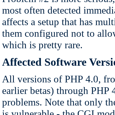
most often detected immedia
affects a setup that has mul
them configured not to allo
which is pretty rare.
Affected Software Versi
All versions of PHP 4.0, f
earlier betas) through PHP 4
problems. Note that only t
is vulnerable - the CGI modu