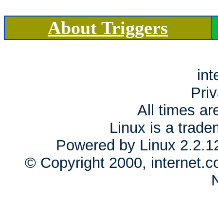
About Triggers
int
Priv
All times a
Linux is a trade
Powered by Linux 2.2.1
© Copyright 2000, internet.c
N