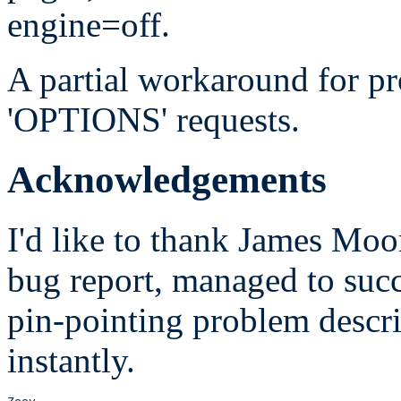
engine=off.
A partial workaround for pr
'OPTIONS' requests.
Acknowledgements
I'd like to thank James Moor
bug report, managed to succe
pin-pointing problem descri
instantly.