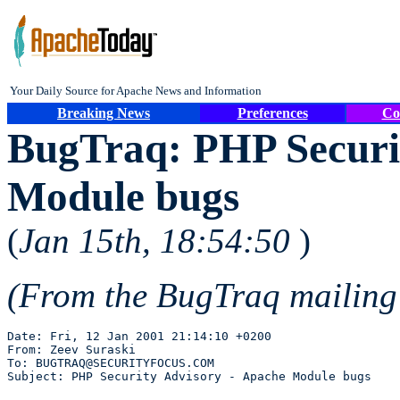
Your Daily Source for Apache News and Information
Breaking News
Preferences
Co
BugTraq: PHP Securi
Module bugs
(
Jan 15th, 18:54:50
)
(From the BugTraq mailing
Date: Fri, 12 Jan 2001 21:14:10 +0200

From: Zeev Suraski 

To: BUGTRAQ@SECURITYFOCUS.COM
