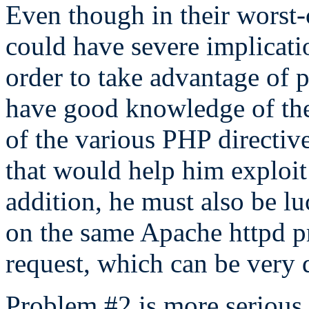
Even though in their worst-
could have severe implicatio
order to take advantage of 
have good knowledge of the s
of the various PHP directive
that would help him exploit
addition, he must also be l
on the same Apache httpd pro
request, which can be very d
Problem #2 is more serious, b