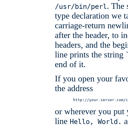
. The 
/usr/bin/perl
type declaration we 
carriage-return newli
after the header, to 
headers, and the begi
line prints the string 
end of it.
If you open your favor
the address
        http://your.server.com/c
or wherever you put y
line
a
Hello, World.