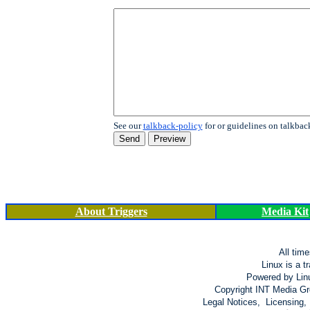
See our
talkback-policy
for or guidelines on talkbac
About Triggers
Media Kit
All tim
Linux is a t
Powered by Lin
Copyright INT Media Gro
Legal Notices, Licensing,