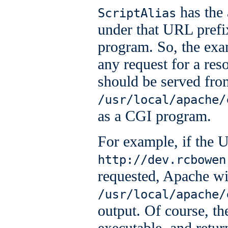
has the 
ScriptAlias
under that URL prefi
program. So, the exa
any request for a re
should be served fro
/usr/local/apache/
as a CGI program.
For example, if the
http://dev.rcbowen
requested, Apache wil
/usr/local/apache/
output. Of course, the
executable, and retur