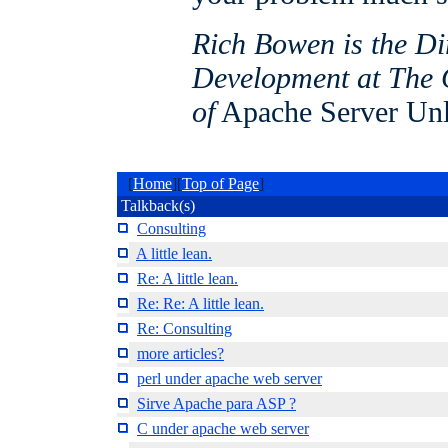
Rich Bowen is the Di
Development at The 
of
Apache Server Un
[
Home
][
Top of Page
]
Talkback(s)
Consulting
A little lean.
Re: A little lean.
Re: Re: A little lean.
Re: Consulting
more articles?
perl under apache web server
Sirve Apache para ASP ?
C under apache web server