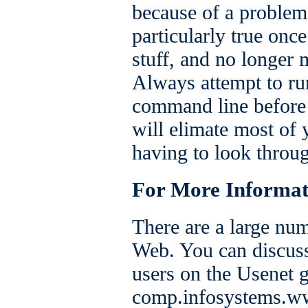
because of a problem 
particularly true onc
stuff, and no longer
Always attempt to ru
command line before y
will elimate most of 
having to look throug
For More Informat
There are a large nu
Web. You can discus
users on the Usenet 
comp.infosystems.ww