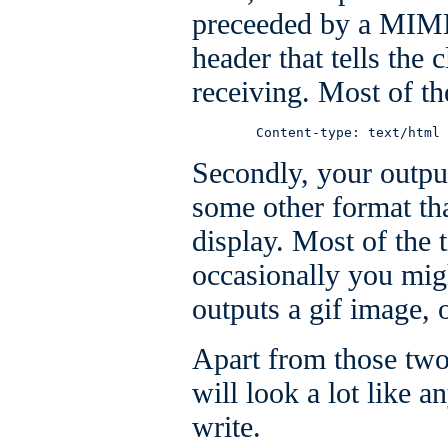
preceeded by a MIME
header that tells the c
receiving. Most of the
        Content-type: text/html
Secondly, your outpu
some other format tha
display. Most of the 
occasionally you mig
outputs a gif image,
Apart from those two
will look a lot like 
write.