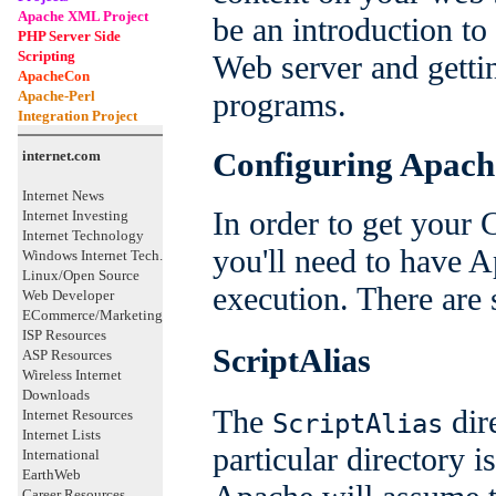
Apache XML Project
be an introduction t
PHP Server Side
Scripting
Web server and getti
ApacheCon
programs.
Apache-Perl
Integration Project
Configuring Apach
internet.com
Internet News
In order to get your
Internet Investing
Internet Technology
you'll need to have 
Windows Internet Tech.
Linux/Open Source
execution. There are 
Web Developer
ECommerce/Marketing
ISP Resources
ScriptAlias
ASP Resources
Wireless Internet
Downloads
The
dire
Internet Resources
ScriptAlias
Internet Lists
particular directory 
International
EarthWeb
Career Resources