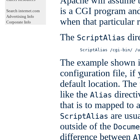
Apache will assume th
is a CGI program and 
Search internet.com
Advertising Info
when that particular r
Corporate Info
The
dire
ScriptAlias
        ScriptAlias /cgi-bin/ /u
The example shown i
configuration file, if
default location. The
like the
directi
Alias
that is to mapped to a
are usua
ScriptAlias
outside of the
Docume
difference between
A