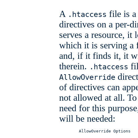
A
file is 
.htaccess
directives on a per-
serves a resource, it 
which it is serving a f
and, if it finds it, it
therein.
fi
.htaccess
direct
AllowOverride
of directives can appe
not allowed at all. To
need for this purpose
will be needed:
        AllowOverride Options