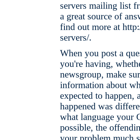
servers mailing list
a great source of ans
find out more at htt
servers/.
When you post a ques
you're having, whether
newsgroup, make sur
information about w
expected to happen, 
happened was differe
what language your C
possible, the offendi
your problem much s