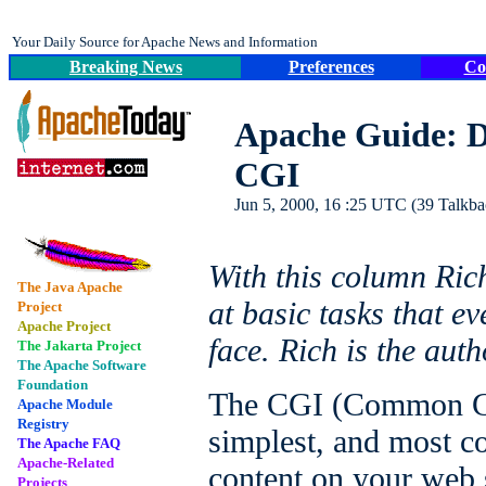
Your Daily Source for Apache News and Information
Breaking News
Preferences
Co
Apache Guide: D
CGI
Jun 5, 2000, 16 :25 UTC (39 Talkbac
With this column Ric
The Java Apache
at basic tasks that 
Project
Apache Project
face. Rich is the auth
The Jakarta Project
The Apache Software
Foundation
The CGI (Common Gat
Apache Module
Registry
simplest, and most 
The Apache FAQ
Apache-Related
content on your web 
Projects