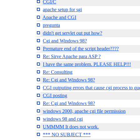
CGI/C
apache setup for sgi
Apache and CGI
pregunta
didn't get servlet out put how?
Cgi and Windows 98?
Premature end of the script header????
Re: Sirve Apache para ASP ?
I have the same problem. PLEASE HELP!!!
Re: Consulting
Re: Cgi and Windows 98?
CGI outputing errors that cause cgi process to qu
CGI posting
Re: Cgi and Windows 98?
windows 2000, apache cgi file permission
windows 98 and cgi
UMMMM It does not work.
*** NO SUBJECT ***