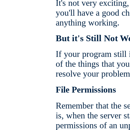
It's not very exciting
you'll have a good ch
anything working.
But it's Still Not 
If your program still
of the things that you
resolve your problem
File Permissions
Remember that the se
is, when the server st
permissions of an un