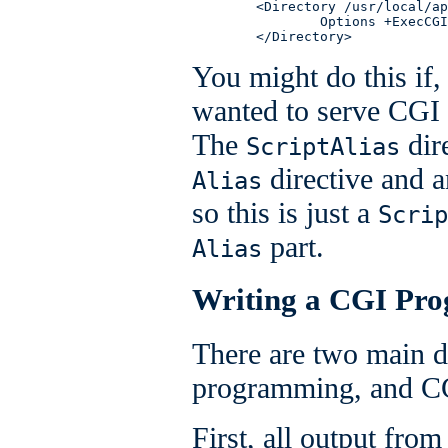
        <Directory /usr/local/ap
                Options +ExecCGI

        </Directory>
You might do this if,
wanted to serve CGI 
The
dir
ScriptAlias
directive and 
Alias
so this is just a
Scrip
part.
Alias
Writing a CGI Pr
There are two main d
programming, and C
First, all output fr