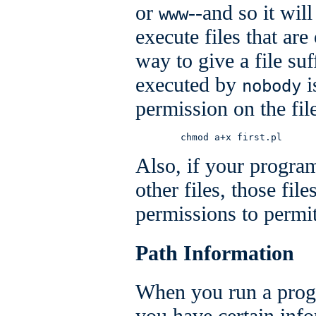
or
--and so it wil
www
execute files that ar
way to give a file suf
executed by
i
nobody
permission on the fil
        chmod a+x first.pl
Also, if your program
other files, those fil
permissions to permit
Path Information
When you run a prog
you have certain info