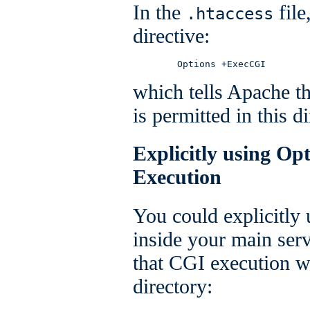
In the
file
.htaccess
directive:
        Options +ExecCGI
which tells Apache t
is permitted in this di
Explicitly using Op
Execution
You could explicitly
inside your main serv
that CGI execution wa
directory: