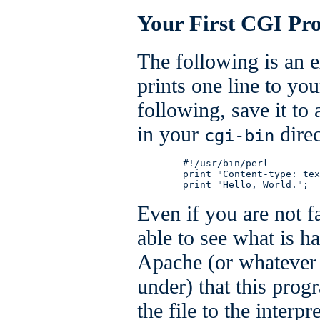
Your First CGI Pr
The following is an 
prints one line to yo
following, save it to 
in your
direc
cgi-bin
        #!/usr/bin/perl

        print "Content-type: tex
        print "Hello, World.";
Even if you are not f
able to see what is ha
Apache (or whatever 
under) that this pro
the file to the interpr