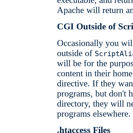
Apache will return a
CGI Outside of Scri
Occasionally you wi
outside of
ScriptAli
will be for the purpo
content in their home
directive. If they wa
programs, but don't 
directory, they will 
programs elsewhere.
.htaccess Files