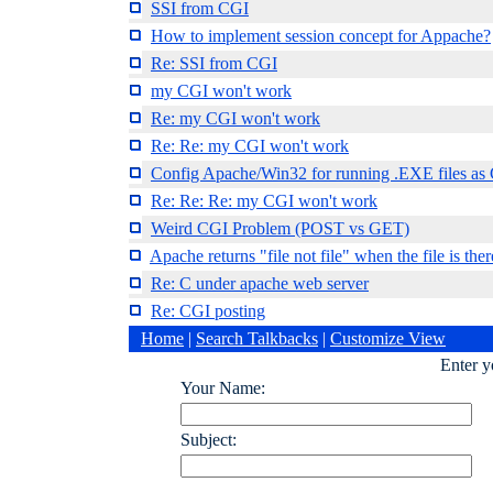
SSI from CGI
How to implement session concept for Appache?
Re: SSI from CGI
my CGI won't work
Re: my CGI won't work
Re: Re: my CGI won't work
Config Apache/Win32 for running .EXE files as 
Re: Re: Re: my CGI won't work
Weird CGI Problem (POST vs GET)
Apache returns "file not file" when the file is ther
Re: C under apache web server
Re: CGI posting
Home
|
Search Talkbacks
|
Customize View
Enter 
Your Name:
Subject: