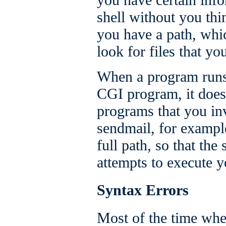
shell without you thi
you have a path, whic
look for files that yo
When a program runs 
CGI program, it does
programs that you in
sendmail, for example
full path, so that the
attempts to execute 
Syntax Errors
Most of the time when