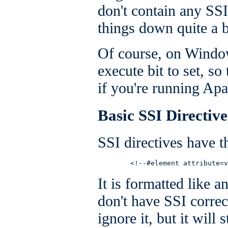
don't contain any SSI
things down quite a b
Of course, on Window
execute bit to set, so 
if you're running A
Basic SSI Directive
SSI directives have t
        <!--#element attribute=v
It is formatted like
don't have SSI correc
ignore it, but it will