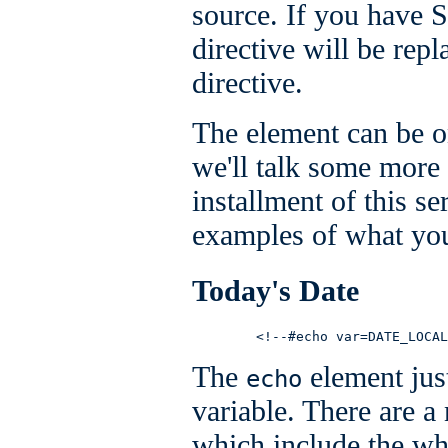
source. If you have S
directive will be repl
directive.
The element can be o
we'll talk some more 
installment of this s
examples of what you
Today's Date
        <!--#echo var=DATE_LOCAL
The
element just
echo
variable. There are a
which include the wh