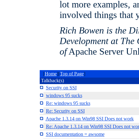
lot more examples, a
involved things that 
Rich Bowen is the Di
Development at The 
of
Apache Server Un
[
Home
][
Top of Page
]
Talkback(s)
Security on SSI
windows 95 sucks
Re: windows 95 sucks
Re: Security on SSI
Apache 1.3.14 on Win98 SSI Does not work
Re: Apache 1.3.14 on Win98 SSI Does not wo
SSI documentation = awsome