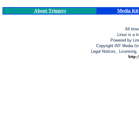
About Triggers
Media Kit
All tim
Linux is a t
Powered by Lin
Copyright INT Media Gro
Legal Notices, Licensing,