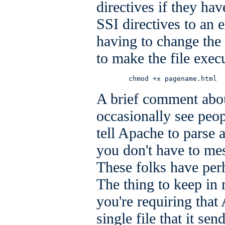
directives if they hav
SSI directives to an e
having to change the
to make the file exec
        chmod +x pagename.html
A brief comment abou
occasionally see peo
tell Apache to parse 
you don't have to me
These folks have per
The thing to keep in 
you're requiring tha
single file that it sen