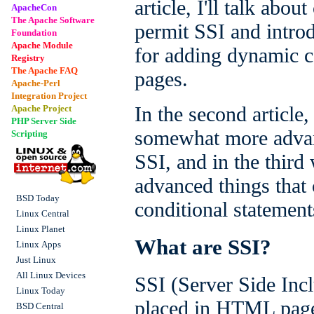
article, I'll talk abo
ApacheCon
The Apache Software
permit SSI and intro
Foundation
Apache Module
for adding dynamic 
Registry
The Apache FAQ
pages.
Apache-Perl
Integration Project
In the second article,
Apache Project
PHP Server Side
somewhat more advan
Scripting
SSI, and in the third 
advanced things that
BSD Today
conditional statement
Linux Central
Linux Planet
What are SSI?
Linux Apps
Just Linux
All Linux Devices
SSI (Server Side Incl
Linux Today
placed in HTML pages
BSD Central