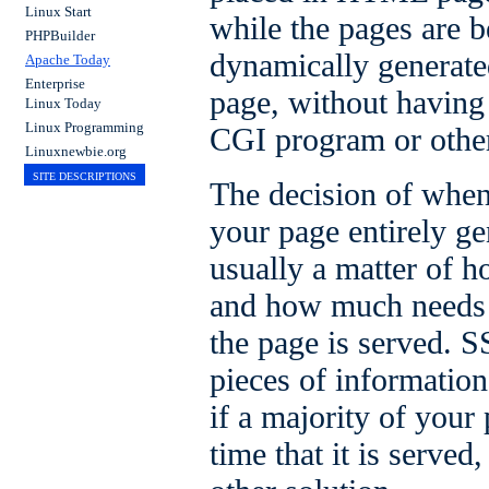
Linux Start
while the pages are b
PHPBuilder
dynamically generate
Apache Today
Enterprise
page, without having 
Linux Today
Linux Programming
CGI program or othe
Linuxnewbie.org
SITE DESCRIPTIONS
The decision of when
your page entirely g
usually a matter of h
and how much needs t
the page is served. S
pieces of information
if a majority of your 
time that it is serve