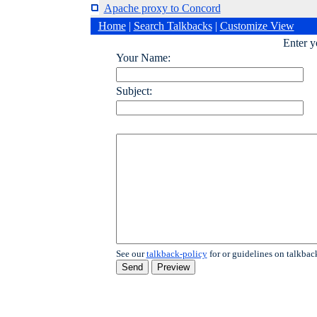
Apache proxy to Concord
Home
|
Search Talkbacks
|
Customize View
Enter 
Your Name:
Subject:
See our
talkback-policy
for or guidelines on talkbac