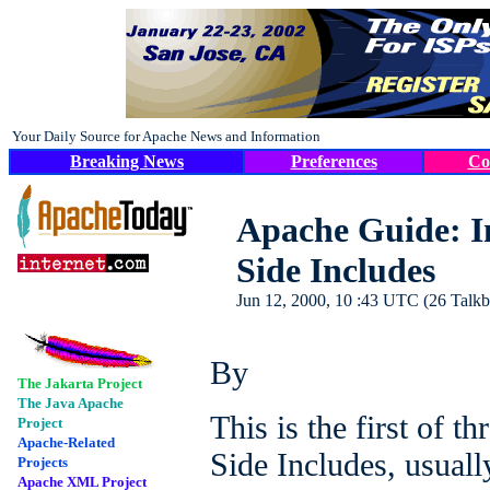
Your Daily Source for Apache News and Information
Breaking News
Preferences
Co
Apache Guide: In
Side Includes
Jun 12, 2000, 10 :43 UTC (26 Talkba
By
The Jakarta Project
The Java Apache
This is the first of t
Project
Apache-Related
Side Includes, usuall
Projects
Apache XML Project