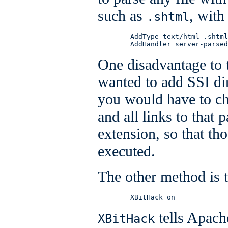
such as
, with
.shtml
        AddType text/html .shtml

        AddHandler server-parsed
One disadvantage to t
wanted to add SSI dir
you would have to ch
and all links to that 
extension, so that th
executed.
The other method is 
        XBitHack on
tells Apache
XBitHack