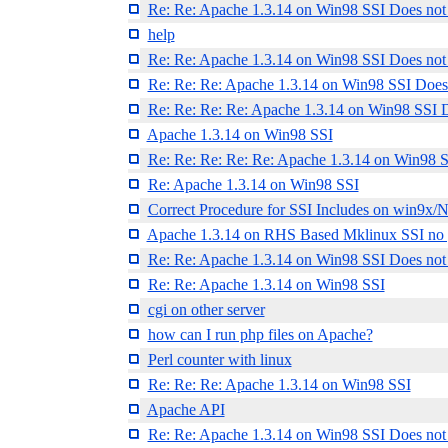
Re: Re: Apache 1.3.14 on Win98 SSI Does not
help
Re: Re: Apache 1.3.14 on Win98 SSI Does not
Re: Re: Re: Apache 1.3.14 on Win98 SSI Does
Re: Re: Re: Re: Apache 1.3.14 on Win98 SSI 
Apache 1.3.14 on Win98 SSI
Re: Re: Re: Re: Re: Apache 1.3.14 on Win98 
Re: Apache 1.3.14 on Win98 SSI
Correct Procedure for SSI Includes on win9x/
Apache 1.3.14 on RHS Based Mklinux SSI no 
Re: Re: Apache 1.3.14 on Win98 SSI Does not
Re: Re: Apache 1.3.14 on Win98 SSI
cgi on other server
how can I run php files on Apache?
Perl counter with linux
Re: Re: Re: Apache 1.3.14 on Win98 SSI
Apache API
Re: Re: Apache 1.3.14 on Win98 SSI Does not