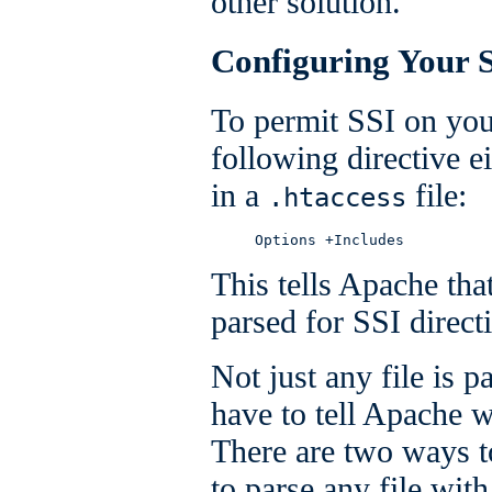
other solution.
Configuring Your S
To permit SSI on you
following directive e
in a
file:
.htaccess
     Options +Includes
This tells Apache tha
parsed for SSI direct
Not just any file is p
have to tell Apache w
There are two ways t
to parse any file with