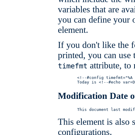
variables that are av
you can define your 
element.
If you don't like the 
printed, you can use
attribute, to
timefmt
        <!--#config timefmt="%A 
        Today is <!--#echo var=D
Modification Date o
        This document last modif
This element is also 
configurations.