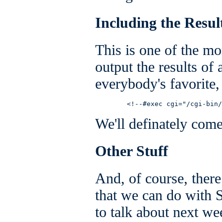
Including the Resu
This is one of the m
output the results of
everybody's favorite, 
        <!--#exec cgi="/cgi-bin/
We'll definately come 
Other Stuff
And, of course, there 
that we can do with 
to talk about next we