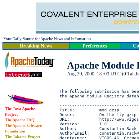
Your Daily Source for Apache News and Information
Breaking News
Preferences
Co
Apache Module R
Aug 29, 2000, 18 :09 UTC (0 Talkbac
The following submission has bee
the Apache Module Registry datab
--------------------------------
The Java Apache
Title:          mod_gzip

Project
Descr:          On-the-fly gzip 
URL:            http://www.vigos
The Apache FAQ
Version:        1.0

The Apache Software
Author:         Constantin Rack

Foundation
AuthorEmail:    constantin.rack@
The Jakarta Project
Maintainer:     VIGOS AG, German