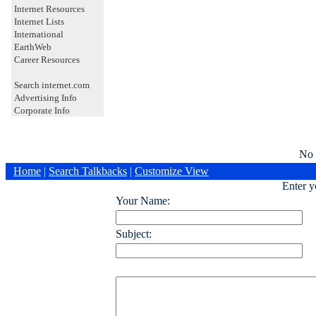
Internet Resources
Internet Lists
International
EarthWeb
Career Resources
Search internet.com
Advertising Info
Corporate Info
No 
Home
|
Search Talkbacks
|
Customize View
Enter 
Your Name:
Subject: