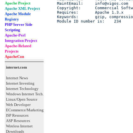
Apache Project
MaintEmail:     info@vigos.com

Copyright:      Commercial Softw
Apache XML Project
Requires:       Apache 1.3.x

Apache Module
Keywords:       gzip, compressio
Registry
Module ID number is:    234
PHP Server Side
Scripting
Apache-Perl
Integration Project
Apache-Related
Projects
ApacheCon
internet.com
Internet News
Internet Investing
Internet Technology
Windows Internet Tech.
Linux/Open Source
Web Developer
ECommerce/Marketing
ISP Resources
ASP Resources
Wireless Internet
Downloads