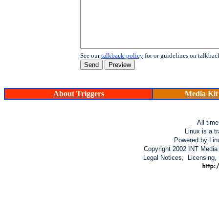
See our
talkback-policy
for or guidelines on talkbac
About Triggers
Media Kit
All tim
Linux is a t
Powered by Lin
Copyright 2002 INT Media 
Legal Notices, Licensing,