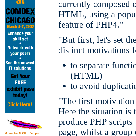
currently composed o
HTML, using a popul
feature of PHP4."
"But first, let's set 
distinct motivations 
to separate funct
(HTML)
to avoid duplicati
"The first motivation
Here the situation is
produce PHP scripts t
page, whilst a group 
Apache XML Project