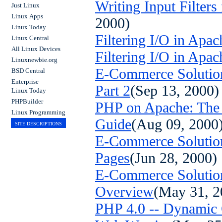
Writing Input Filters
Just Linux
Linux Apps
2000)
Linux Today
Filtering I/O in Apac
Linux Central
All Linux Devices
Filtering I/O in Apac
Linuxnewbie.org
E-Commerce Solution
BSD Central
Enterprise
Part 2
(Sep 13, 2000)
Linux Today
PHPBuilder
PHP on Apache: The D
Linux Programming
Guide
(Aug 09, 2000
SITE DESCRIPTIONS
E-Commerce Solution
Pages
(Jun 28, 2000)
E-Commerce Solutio
Overview
(May 31, 2
PHP 4.0 -- Dynamic 