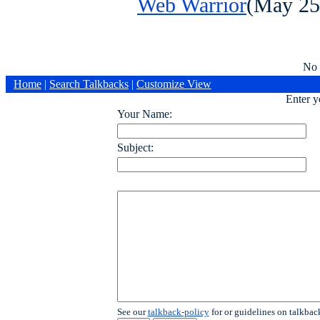
Web Warrior
(May 25
No 
Home
|
Search Talkbacks
|
Customize View
Enter 
Your Name:
Subject:
See our
talkback-policy
for or guidelines on talkbac