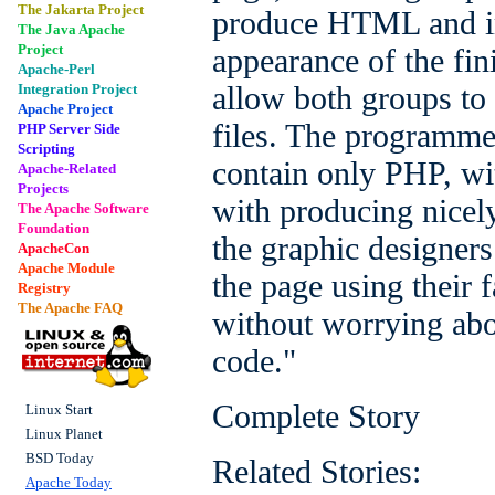
The Jakarta Project
produce HTML and im
The Java Apache
Project
appearance of the fin
Apache-Perl
allow both groups to
Integration Project
Apache Project
files. The programmer
PHP Server Side
Scripting
contain only PHP, wi
Apache-Related
Projects
with producing nice
The Apache Software
Foundation
the graphic designers
ApacheCon
Apache Module
the page using their f
Registry
The Apache FAQ
without worrying ab
code."
Complete Story
Linux Start
Linux Planet
BSD Today
Related Stories:
Apache Today