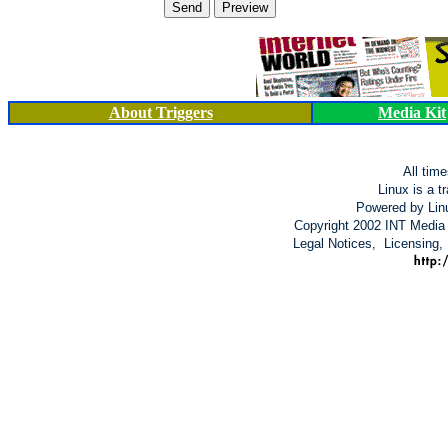
About Triggers
Media Kit
All tim
Linux is a t
Powered by Lin
Copyright 2002 INT Media 
Legal Notices, Licensing,