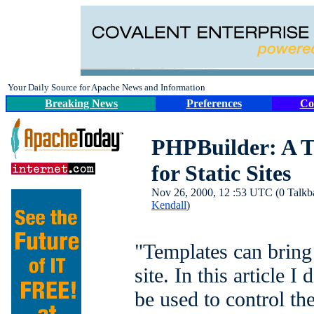
Your Daily Source for Apache News and Information
Breaking News
Preferences
Co
PHPBuilder: A 
for Static Sites
Nov 26, 2000, 12 :53 UTC (0 Talkbac
Kendall
)
"Templates can bring 
site. In this article 
be used to control the