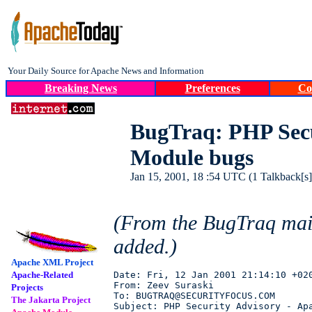
Your Daily Source for Apache News and Information
Breaking News
Preferences
Co
BugTraq: PHP Secu
Module bugs
Jan 15, 2001, 18 :54 UTC (1 Talkback[s])
(From the BugTraq mai
added.)
Apache XML Project
Apache-Related
Date: Fri, 12 Jan 2001 21:14:10 +020
From: Zeev Suraski 

Projects
To: BUGTRAQ@SECURITYFOCUS.COM

The Jakarta Project