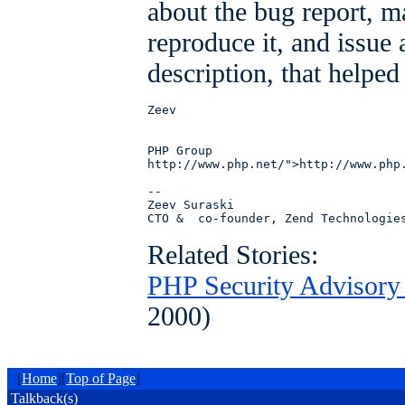
about the bug report, m
reproduce it, and issue
description, that helped
Zeev

PHP Group

http://www.php.net/">http://www.php.
--

Zeev Suraski 

Related Stories:
PHP Security Advisory 
2000)
[
Home
][
Top of Page
]
Talkback(s)