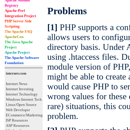
Apache Module
Registry
Problems
Apache-Perl
Integration Project
PHP Server Side
[1]
PHP supports a conf
Scripting
The Apache FAQ
allows users to configu
ApacheCon
The Java Apache
directory basis. Under 
Project
Apache Project
using .htaccess files. 
The Apache Software
Foundation
module version of PHP, 
internet.com
might be able to create
would cause PHP to ser
Internet News
Internet Investing
wrong values for these d
Internet Technology
Windows Internet Tech.
rare) situations, this co
Linux/Open Source
Web Developer
problem.
ECommerce/Marketing
ISP Resources
ASP Resources