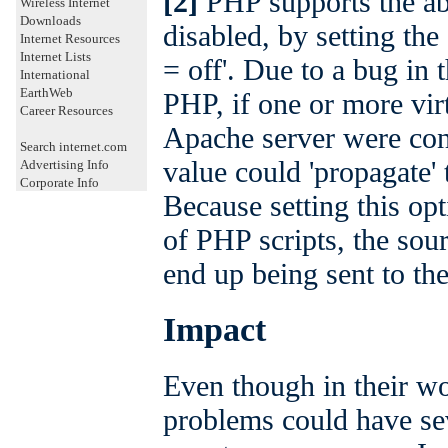
[2]
PHP supports the abil
Wireless Internet
Downloads
disabled, by setting the
Internet Resources
Internet Lists
= off'. Due to a bug in
International
EarthWeb
PHP, if one or more virt
Career Resources
Apache server were con
Search internet.com
value could 'propagate' 
Advertising Info
Corporate Info
Because setting this opt
of PHP scripts, the sour
end up being sent to the
Impact
Even though in their wo
problems could have sev