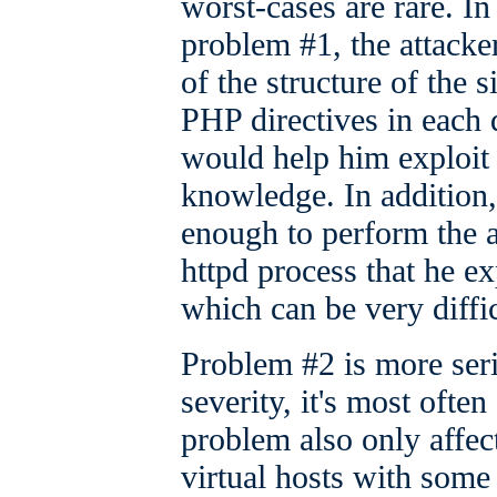
worst-cases are rare. In
problem #1, the attack
of the structure of the s
PHP directives in each 
would help him exploit 
knowledge. In addition,
enough to perform the 
httpd process that he exp
which can be very diffic
Problem #2 is more seri
severity, it's most ofte
problem also only affect
virtual hosts with some