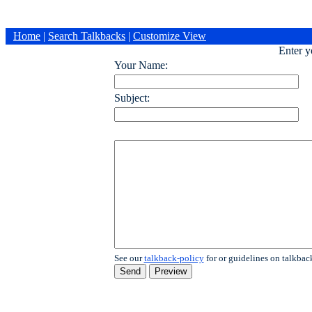
Home
|
Search Talkbacks
|
Customize View
Enter 
Your Name:
Subject:
See our
talkback-policy
for or guidelines on talkbac