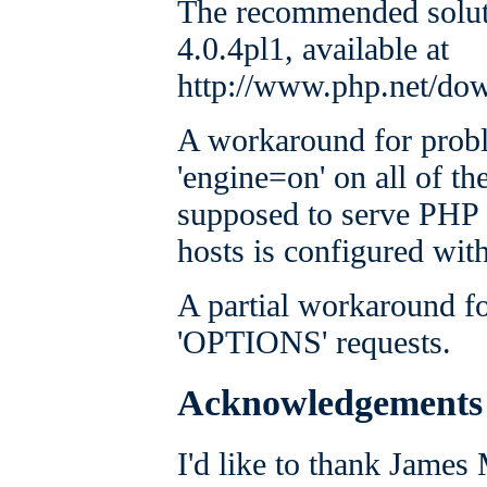
The recommended solut
4.0.4pl1, available at
http://www.php.net/do
A workaround for proble
'engine=on' on all of the
supposed to serve PHP p
hosts is configured wit
A partial workaround fo
'OPTIONS' requests.
Acknowledgements
I'd like to thank James