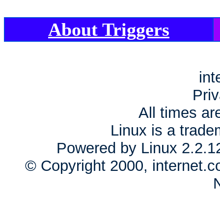
About Triggers
int
Priv
All times a
Linux is a trade
Powered by Linux 2.2.1
© Copyright 2000, internet.c
N