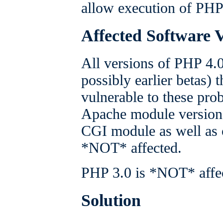
allow execution of PHP s
Affected Software 
All versions of PHP 4.
possibly earlier betas)
vulnerable to these pro
Apache module version 
CGI module as well as 
*NOT* affected.
PHP 3.0 is *NOT* affe
Solution