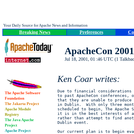
Your Daily Source for Apache News and Information
Breaking News
Preferences
Co
ApacheCon 2001 
Jul 18, 2001, 01 :46 UTC (1 Talkbac
Ken Coar writes:
Due to financial considerations 
The Apache Software
to past ApacheCon conferences, o
Foundation
that they are unable to produce 
The Jakarta Project
in Dublin.  With only three mont
Apache Module
scheduled to begin, The Apache S
it is in the best interests of a
Registry
rather than attempt to find anot
The Java Apache
Dublin event.

Project
Apache Project
Our current plan is to begin eva