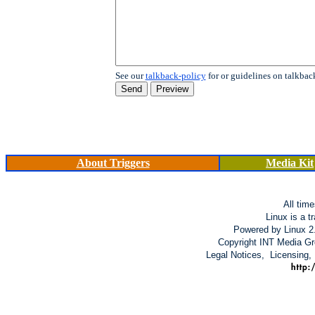
See our
talkback-policy
for or guidelines on talkbac
About Triggers
Media Kit
All tim
Linux is a t
Powered by Linux 2
Copyright INT Media Gro
Legal Notices, Licensing,