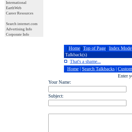
International
EarthWeb
Career Resources
Search internet.com
Advertising Info
Corporate Info
[
Home
][
Top of Page
]
Index Mode
Talkback(s)
That's a shame...
Home
|
Search Talkbacks
|
Custom
Enter 
Your Name:
Subject: