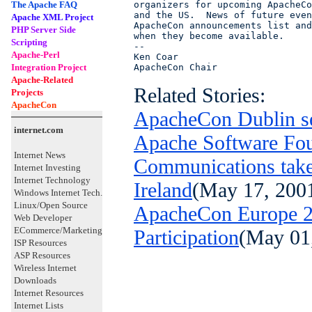
The Apache FAQ
organizers for upcoming ApacheCo
and the US.  News of future even
Apache XML Project
ApacheCon announcements list and
PHP Server Side
when they become available.

Scripting
-- 

Apache-Perl
Ken Coar

Integration Project
ApacheCon Chair
Apache-Related
Related Stories:
Projects
ApacheCon
ApacheCon Dublin se
internet.com
Apache Software Fou
Internet News
Communications take
Internet Investing
Internet Technology
Ireland
(May 17, 200
Windows Internet Tech.
Linux/Open Source
ApacheCon Europe 20
Web Developer
ECommerce/Marketing
Participation
(May 01
ISP Resources
ASP Resources
Wireless Internet
Downloads
Internet Resources
Internet Lists