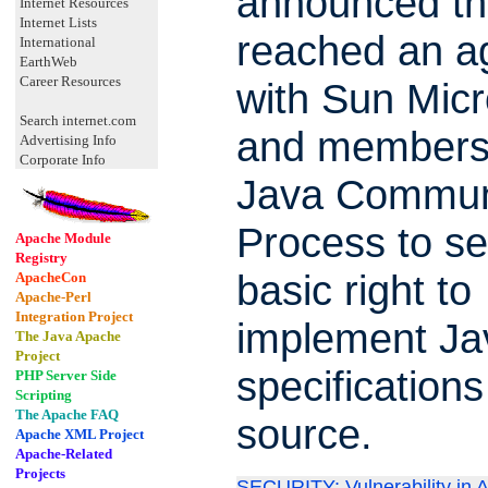
announced tha
Internet Resources
Internet Lists
reached an a
International
EarthWeb
Career Resources
with Sun Mic
Search internet.com
and members 
Advertising Info
Corporate Info
Java Commun
Process to se
Apache Module
Registry
basic right to
ApacheCon
Apache-Perl
Integration Project
implement Ja
The Java Apache
Project
specifications
PHP Server Side
Scripting
The Apache FAQ
source.
Apache XML Project
Apache-Related
Projects
SECURITY: Vulnerability in 