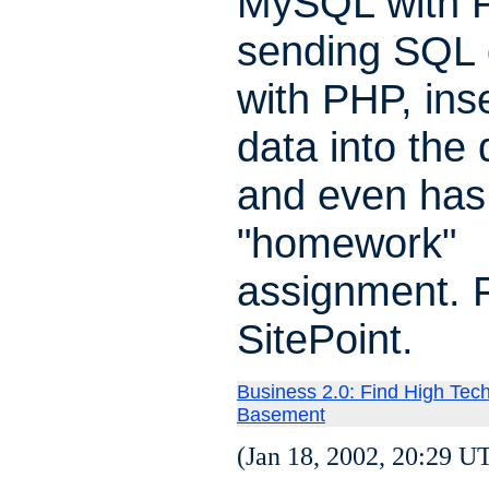
MySQL with 
sending SQL 
with PHP, ins
data into the
and even has
"homework"
assignment. 
SitePoint.
Business 2.0: Find High Tech
Basement
(Jan 18, 2002, 20:29 U