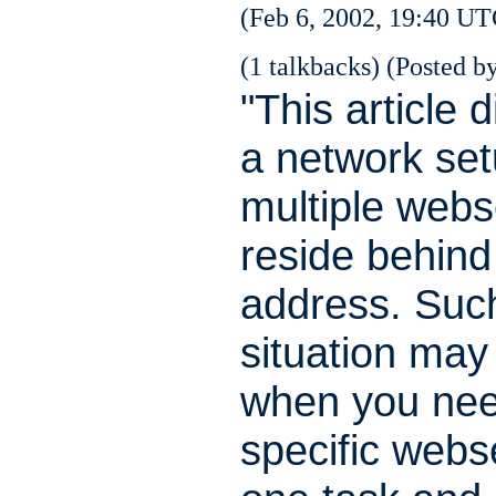
(Feb 6, 2002, 19:40 UT
(1 talkbacks) (Posted by
"This article 
a network se
multiple webs
reside behind
address. Suc
situation may
when you ne
specific webs