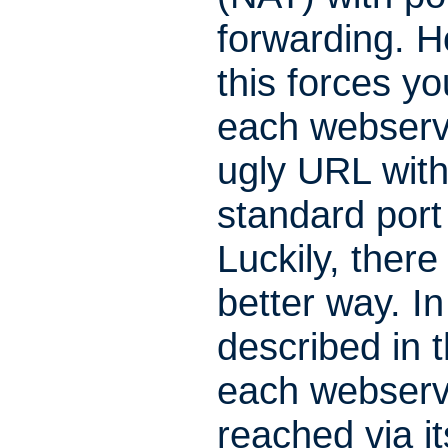
forwarding. 
this forces yo
each webserv
ugly URL with
standard por
Luckily, there 
better way. In
described in th
each webserv
reached via i