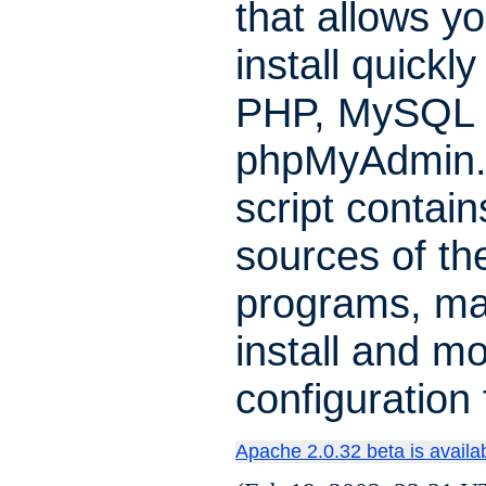
that allows yo
install quickl
PHP, MySQL 
phpMyAdmin.
script contain
sources of th
programs, ma
install and mo
configuration f
Apache 2.0.32 beta is availa