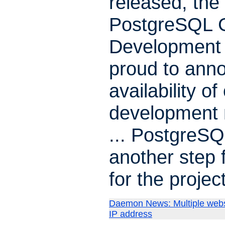
released, the
PostgreSQL G
Development 
proud to ann
availability of
development 
... PostgreSQ
another step 
for the project
Daemon News: Multiple webs
IP address