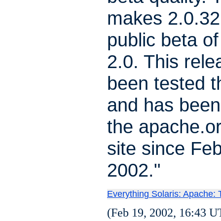
makes 2.0.32 
public beta o
2.0. This rel
been tested t
and has been
the apache.o
site since Feb
2002."
Everything Solaris: Apache:
(Feb 19, 2002, 16:43 U