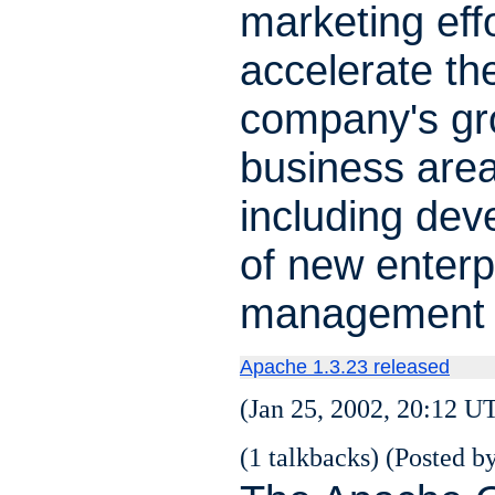
marketing eff
accelerate th
company's gro
business area
including de
of new enterp
management 
Apache 1.3.23 released
(Jan 25, 2002, 20:12 U
(1 talkbacks) (Posted by