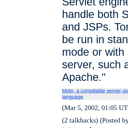
Servlet engine
handle both S
and JSPs. To
be run in sta
mode or with
server, such 
Apache."
Moto, a compilable server-sid
language
(Mar 5, 2002, 01:05 UT
(2 talkbacks) (Posted by