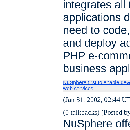
integrates all
applications 
need to code
and deploy a
PHP e-comme
business appl
NuSphere first to enable de
web services
(Jan 31, 2002, 02:44 U
(0 talkbacks) (Posted by
NuSphere off