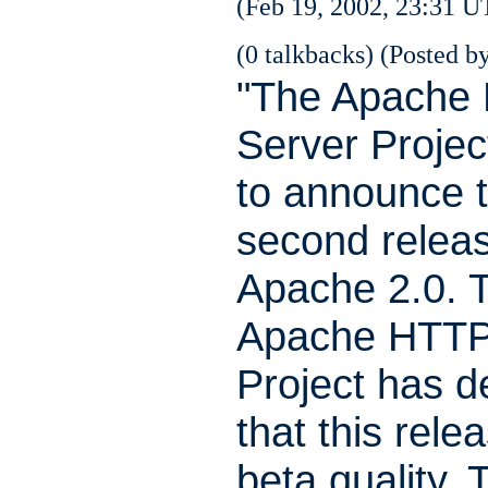
(Feb 19, 2002, 23:31 U
(0 talkbacks) (Posted by
"The Apache
Server Projec
to announce t
second releas
Apache 2.0. 
Apache HTTP
Project has 
that this relea
beta quality. 