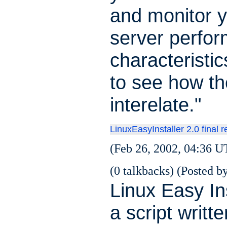
and monitor 
server perfo
characteristic
to see how th
interelate."
LinuxEasyInstaller 2.0 final 
(Feb 26, 2002, 04:36 U
(0 talkbacks) (Posted by
Linux Easy Ins
a script writte