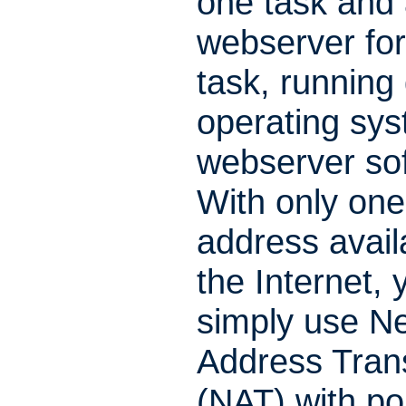
one task and 
webserver for
task, running 
operating sys
webserver so
With only one
address avail
the Internet, 
simply use N
Address Trans
(NAT) with po