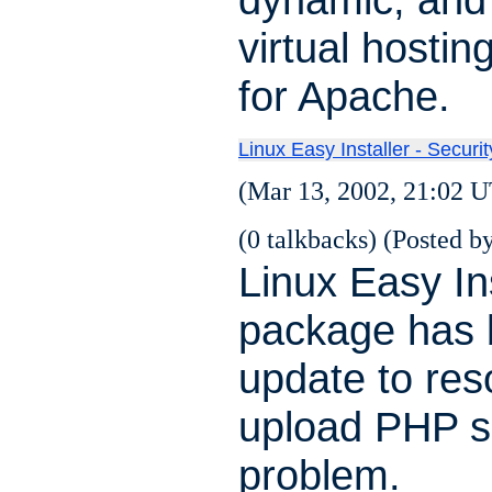
virtual hosti
for Apache.
Linux Easy Installer - Securi
(Mar 13, 2002, 21:02 U
(0 talkbacks) (Posted by
Linux Easy Ins
package has
update to res
upload PHP s
problem.