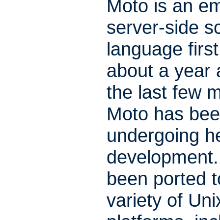
Moto is an 
server-side sc
language firs
about a year
the last few 
Moto has be
undergoing h
development. 
been ported t
variety of Uni