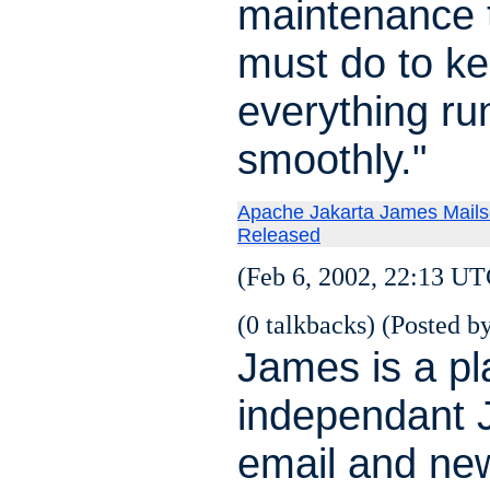
maintenance 
must do to k
everything ru
smoothly."
Apache Jakarta James Mails
Released
(Feb 6, 2002, 22:13 UT
(0 talkbacks) (Posted by
James is a pl
independant 
email and ne