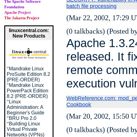
The Apache Software
batch file processing
Foundation
Apache Project
(Mar 22, 2002, 17:29 U
The Jakarta Project
(0 talkbacks) (Posted by
linuxcentral.com:
New Products
Apache 1.3.2
released. It f
remote com
"
Mandrake Linux
ProSuite Edition 8.2
execution vuln
(PRE-ORDER)
"
Mandrake Linux
PowerPack Edition
8.2 (PRE-ORDER)
WebReference.com: mod_per
"
Linux
Cookbook
Administration: A
Beginner's Guide
(Mar 20, 2002, 15:50 U
"
BRU Pro 2.0
"
Building Linux
(0 talkbacks) (Posted by
Virtual Private
Networks (VPNs)