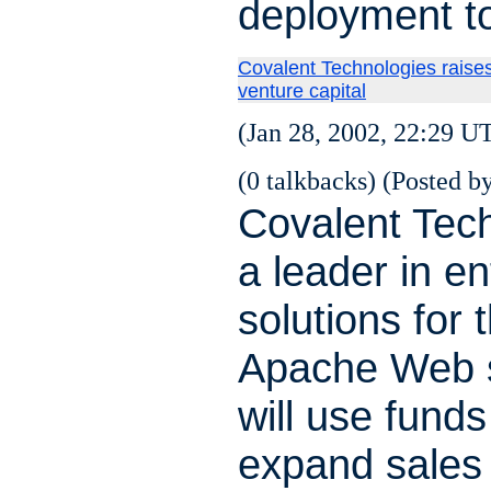
deployment to
Covalent Technologies raises
venture capital
(Jan 28, 2002, 22:29 U
(0 talkbacks) (Posted by
Covalent Tech
a leader in en
solutions for 
Apache Web s
will use funds
expand sales