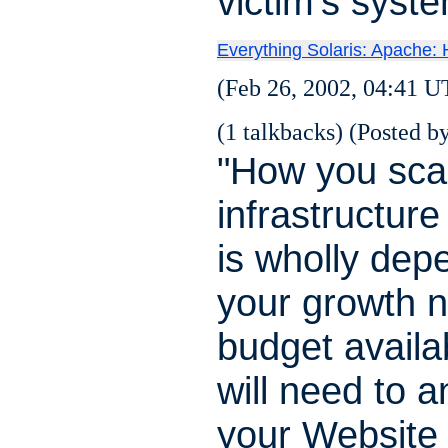
victim's syst
Everything Solaris: Apache: H
(Feb 26, 2002, 04:41 U
(1 talkbacks) (Posted by
"How you sca
infrastructur
is wholly dep
your growth 
budget availa
will need to a
your Website t