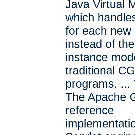
Java Virtual 
which handle
for each new
instead of the
instance mode
traditional CG
programs. ...
The Apache G
reference
implementatio