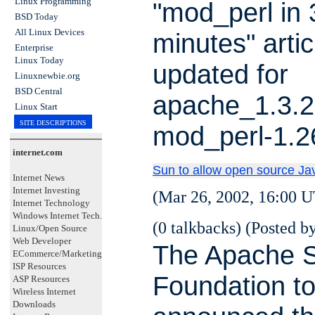
Linux Programming
"mod_perl in 
BSD Today
All Linux Devices
minutes" artic
Enterprise
Linux Today
updated for
Linuxnewbie.org
BSD Central
apache_1.3.2
Linux Start
SITE DESCRIPTIONS
mod_perl-1.2
internet.com
Sun to allow open source Ja
Internet News
Internet Investing
(Mar 26, 2002, 16:00 U
Internet Technology
Windows Internet Tech.
(0 talkbacks) (Posted by
Linux/Open Source
Web Developer
The Apache S
ECommerce/Marketing
ISP Resources
Foundation t
ASP Resources
Wireless Internet
Downloads