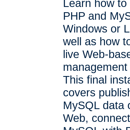
Learn how to i
PHP and MyS
Windows or L
well as how to
live Web-bas
management 
This final ins
covers publis
MySQL data 
Web, connect