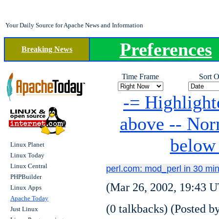
Your Daily Source for Apache News and Information
Preferences
Breaking News
Time Frame
Sort O
-= Highlight
above -- No
below
Linux Planet
Linux Today
Linux Central
perl.com: mod_perl in 30 mi
PHPBuilder
(Mar 26, 2002, 19:43 U
Linux Apps
Apache Today
(0 talkbacks) (Posted by
Just Linux