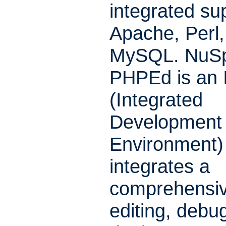
integrated sup
Apache, Perl
MySQL. NuSp
PHPEd is an 
(Integrated
Development
Environment) 
integrates a
comprehensiv
editing, debu