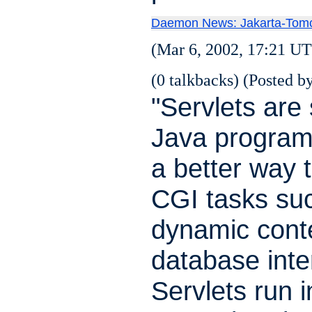
Daemon News: Jakarta-Tomc
(Mar 6, 2002, 17:21 UT
(0 talkbacks) (Posted by
"Servlets are
Java program
a better way 
CGI tasks su
dynamic cont
database inte
Servlets run i