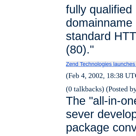
fully qualified
domainname 
standard HTT
(80)."
Zend Technologies launches
(Feb 4, 2002, 18:38 UT
(0 talkbacks) (Posted by
The "all-in-one
sever develo
package conv