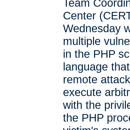
Team Coordin
Center (CER
Wednesday w
multiple vulner
in the PHP sc
language that
remote attack
execute arbit
with the privi
the PHP proc