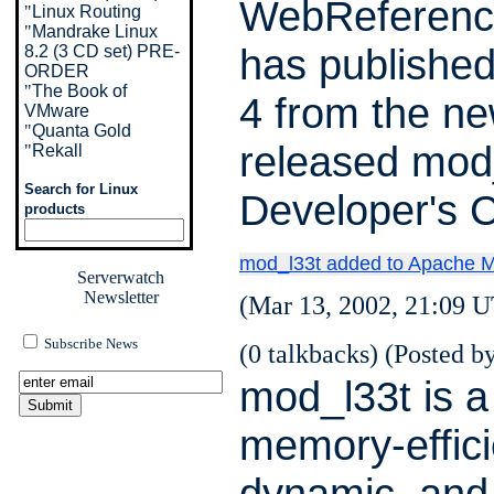
WebReferenc
"
Linux Routing
"
Mandrake Linux
has publishe
8.2 (3 CD set) PRE-
ORDER
"
The Book of
4 from the ne
VMware
"
Quanta Gold
released mod
"
Rekall
Search for Linux
Developer's 
products
mod_l33t added to Apache M
Serverwatch
Newsletter
(Mar 13, 2002, 21:09 U
Subscribe News
(0 talkbacks) (Posted by
mod_l33t is a 
memory-effici
dynamic, and 