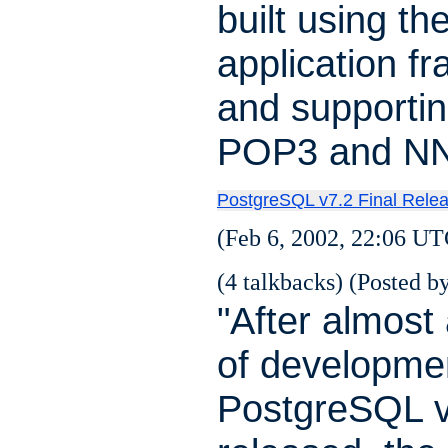
built using th
application f
and supporti
POP3 and NN
PostgreSQL v7.2 Final Rele
(Feb 6, 2002, 22:06 UT
(4 talkbacks) (Posted by
"After almost 
of developme
PostgreSQL 