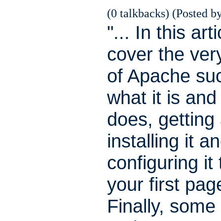
(0 talkbacks) (Posted by
"... In this arti
cover the ver
of Apache su
what it is and
does, getting
installing it a
configuring it
your first pag
Finally, some