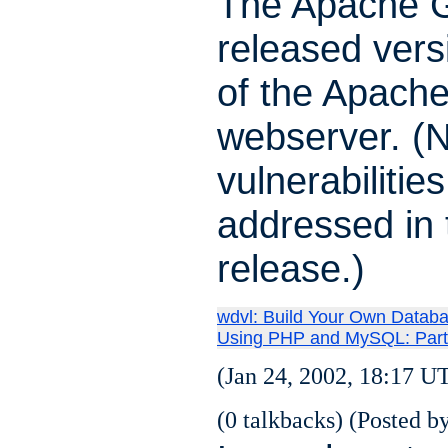
The Apache 
released vers
of the Apach
webserver. (N
vulnerabilitie
addressed in 
release.)
wdvl: Build Your Own Datab
Using PHP and MySQL: Part
(Jan 24, 2002, 18:17 U
(0 talkbacks) (Posted by