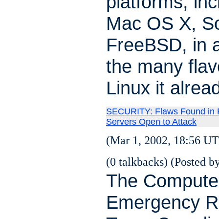
platforms, inc
Mac OS X, So
FreeBSD, in a
the many flav
Linux it alrea
SECURITY: Flaws Found in
Servers Open to Attack
(Mar 1, 2002, 18:56 UT
(0 talkbacks) (Posted by
The Compute
Emergency R